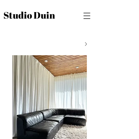
Studio Duin