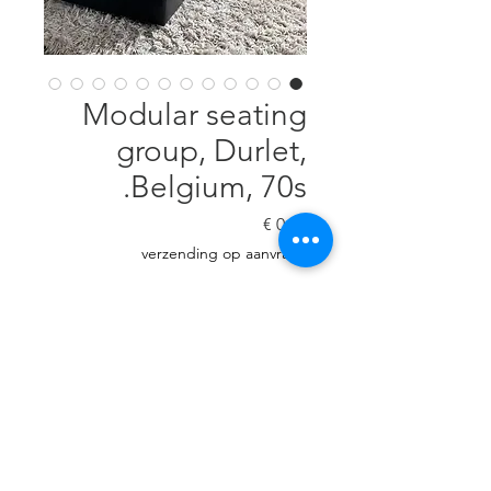
Modular seating
group, Durlet,
Belgium, 70s.
السعر
verzending op aanvraag
غير متوفر
Dark brown leather. Every module
is H: 63 cm, D: 83 cm, W: 83 cm. 4
modules (3 square & 1 corner).
Very good condition!