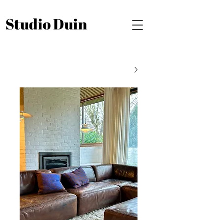
Studio Duin