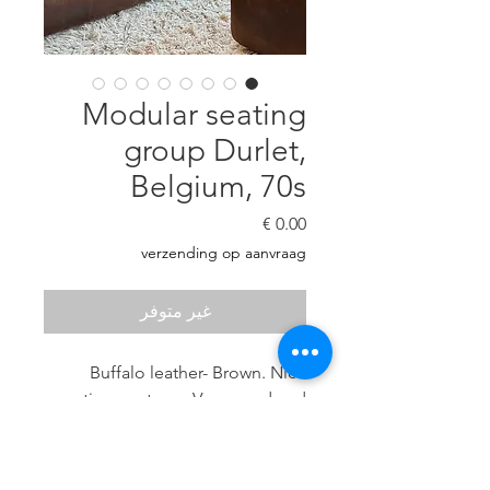
Modular seating
group Durlet,
Belgium, 70s
السعر
verzending op aanvraag
غير متوفر
Buffalo leather- Brown. Nice
patina- no tears. Very good and
sturdy seating comfort.
6 elements: Seat height 40 cm, H:
70 cm, D: 86 cm