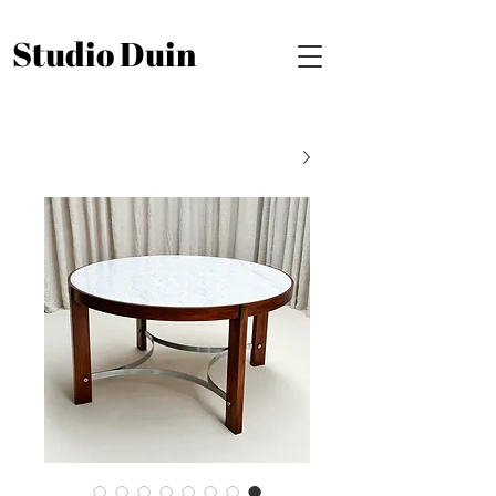
Studio Duin