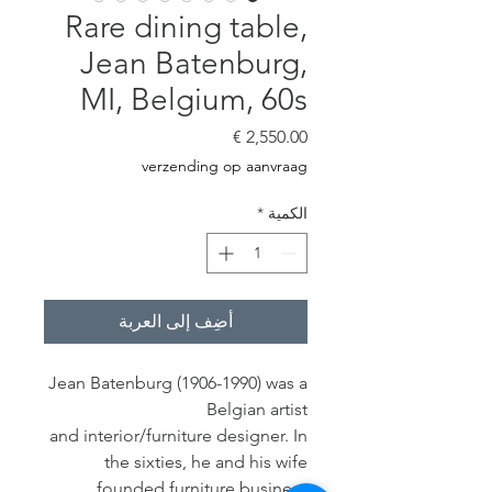
Rare dining table,
Jean Batenburg,
MI, Belgium, 60s
السعر
verzending op aanvraag
*
الكمية
أضِف إلى العربة
Jean Batenburg (1906-1990) was a
Belgian artist
and interior/furniture designer. In
the sixties, he and his wife
founded furniture business