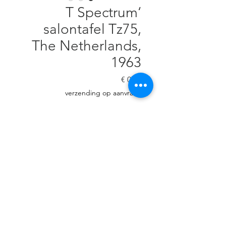
‘T Spectrum
salontafel Tz75,
The Netherlands,
1963
السعر
verzending op aanvraag
غير متوفر
Designed by Werner Blaser, 40
cm H, diam. 90 cm Small veneer
damage in 1 leg