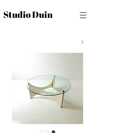
Studio Duin