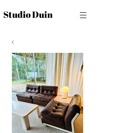
Studio Duin