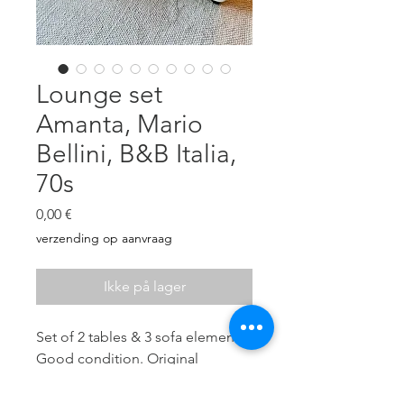
Lounge set
Amanta, Mario
Bellini, B&B Italia,
70s
Pris
0,00 €
verzending op aanvraag
Ikke på lager
Set of 2 tables & 3 sofa elements.
Good condition. Original
chocolate brown leather in good
vintage state (no tears, some