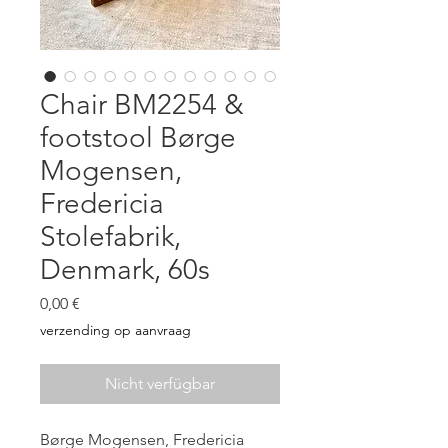
Chair BM2254 &
footstool Børge
Mogensen,
Fredericia
Stolefabrik,
Denmark, 60s
Preis
0,00 €
verzending op aanvraag
Nicht verfügbar
Børge Mogensen, Fredericia