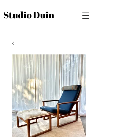
Studio Duin