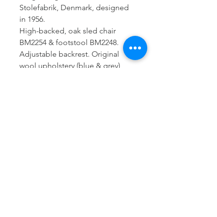
Stolefabrik, Denmark, designed
in 1956.
High-backed, oak sled chair
BM2254 & footstool BM2248.
Adjustable backrest. Original
wool upholstery (blue & grey),
new leather, new Pirelli webbing.
Brass details
Excellent condition
Armchair:
H: 94 cm
W: 65 cm
D: 76 cm
SH: 37 cm
Footstool:
W: 50 cm
D: 50 cm
H: 34 cm