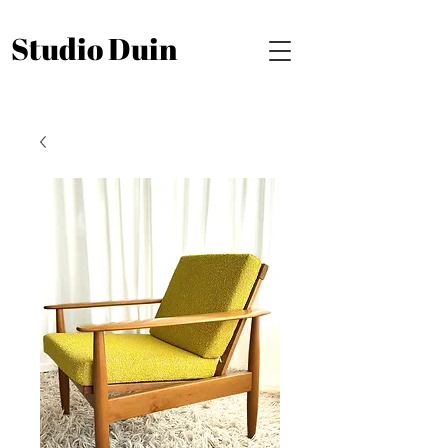
Studio Duin