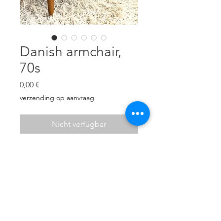
Danish armchair,
70s
Preis
0,00 €
verzending op aanvraag
Nicht verfügbar
Danish armchair. Very
comfortable. New cushions and
new upholstery in yellow wool
bouclé.
H: 73 cm, W: 70,5 cm, D: 49cm
Seat height: 43,5 cm