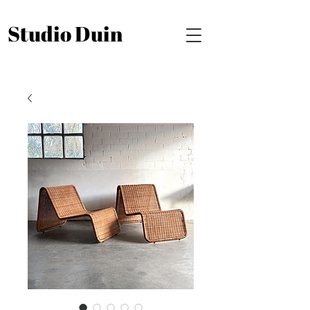
Studio Duin