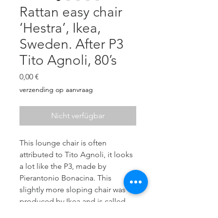
Rattan easy chair
‘Hestra’, Ikea,
Sweden. After P3
Tito Agnoli, 80’s
Preis
0,00 €
verzending op aanvraag
Nicht verfügbar
This lounge chair is often
attributed to Tito Agnoli, it looks
a lot like the P3, made by
Pierantonio Bonacina. This
slightly more sloping chair was
produced by Ikea and is called
Hestra (1982).