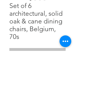
Set of 6
architectural, solid
oak & cane dining
chairs, Belgium,
70s
Nicht verfügbar
Solid, blonde oak, cane seat.
Good structural condition. Nice
patina. H: 80 cm, W: 48,5 cm, D:
48,5 cm