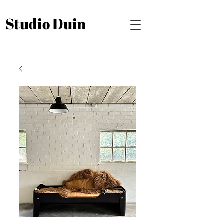
Studio Duin