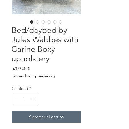
Bed/daybed by
Jules Wabbes with
Carine Boxy
upholstery
Precio
5700,00 €
verzending op aanvraag
Cantidad
*
Agregar al carrito