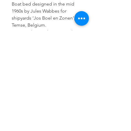
Boat bed designed in the mid
1960s by Jules Wabbes for
shipyards ‘Jos Boel en Zonen’,
Temse, Belgium.
Designed to easily get in and out
of the bed with a metal support.
The elegant design with rounded
edges and the deep dark brown
color matches perfectly with the
fantastic natural fur matress
upholstery and xl cushion by
Carine Boxy (Deurle, Belgium,
2025).
H: 57 cm
W: 203 cm
D: 78 cm