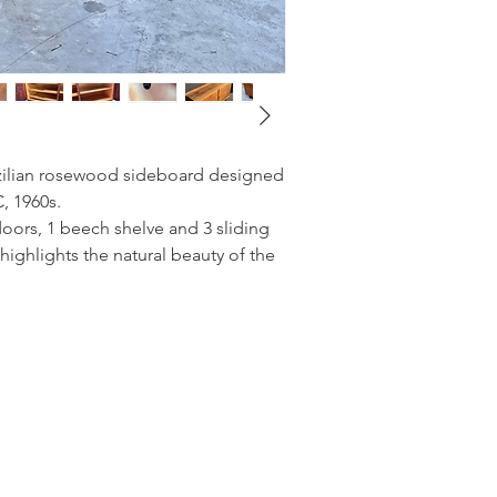
zilian rosewood sideboard designed
, 1960s.
oors, 1 beech shelve and 3 sliding
highlights the natural beauty of the