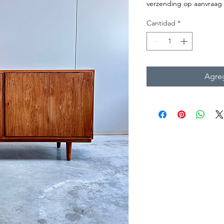
verzending op aanvraag
Cantidad
*
Agreg