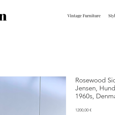
in
Vintage Furniture
Sty
Rosewood Sid
Jensen, Hun
1960s, Denm
Precio
1200,00 €