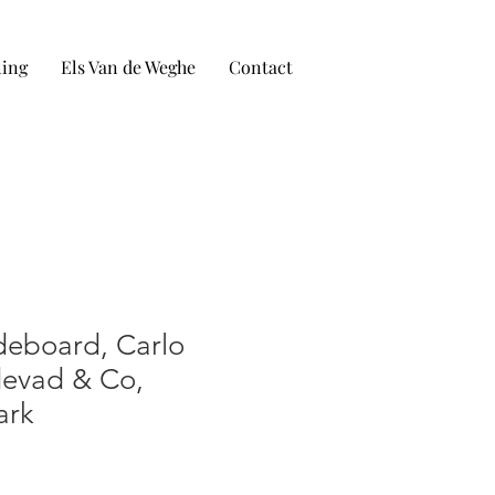
ling
Els Van de Weghe
Contact
eboard, Carlo
devad & Co,
ark