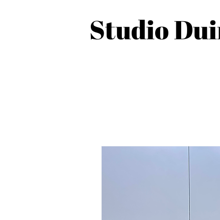
Studio Du