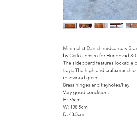
Minimalist Danish midcentury Bra
by Carlo Jensen for Hundevad & C
The sideboard features lockable d
trays. The high end craftsmanship 
rosewood grain.
Brass hinges and keyholes/key.
Very good condition.
H: 76cm
W: 138.5cm
D: 43.5cm