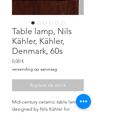
Table lamp, Nils
Kähler, Kähler,
Denmark, 60s
Prix
0,00 €
verzending op aanvraag
Rupture de stock
Mid-century ceramic table lamp
designed by Nils Kähler for
Kähler (HAK), Denmark, 60s.
Dark brown and has a glossy
turquoise glaze showing an