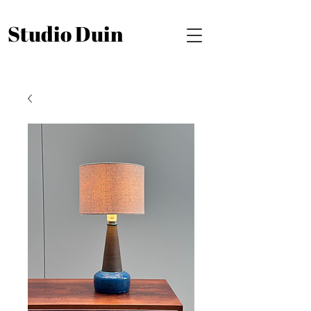
Studio Duin