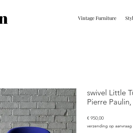
in
Vintage Furniture
Sty
swivel Little T
Pierre Paulin,
Preço
€ 950,00
verzending op aanvraag