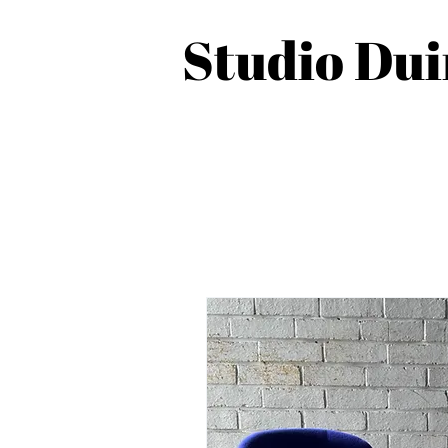
Studio Du