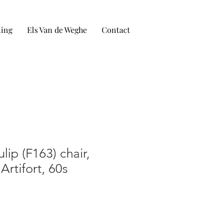
ling
Els Van de Weghe
Contact
ulip (F163) chair,
 Artifort, 60s