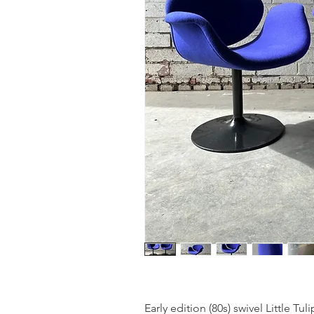
Early edition (80s) swivel Little Tuli