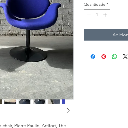
Quantidade
*
Adicion
p chair, Pierre Paulin, Artifort, The