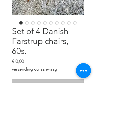
Set of 4 Danish
Farstrup chairs,
60s.
Preço
€ 0,00
verzending op aanvraag
Esgotado
Set of 4 teak & beech chairs.
Revised and reupholstered with
beige/brown heavy linen. H: 73
cm, W: 46 cm, D: 42 cm, seat
height 45 cm.