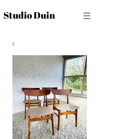
Studio Duin