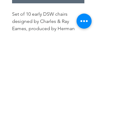
Set of 10 early DSW chairs
designed by Charles & Ray
Eames, produced by Herman
Miller in the 50s-60s-70s
Original fibreglass shells in good
condition, mounted on
shockmounts (revised where
necessary) with walnut wooden
bases. 8/10 labeled (see images)
H: 81 cm
D: 53 cm
W: 47 cm
Seat height: 45 cm