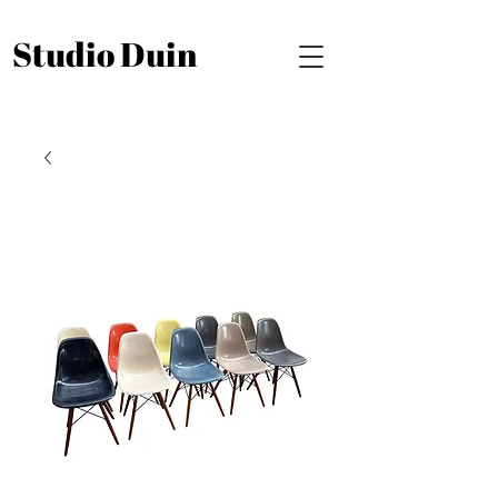
Studio Duin