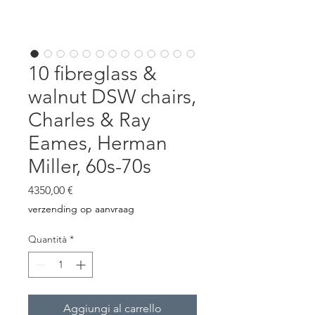
10 fibreglass &
walnut DSW chairs,
Charles & Ray
Eames, Herman
Miller, 60s-70s
Prezzo
4350,00 €
verzending op aanvraag
Quantità
*
Aggiungi al carrello