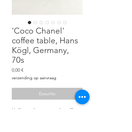
'Coco Chanel'
coffee table, Hans
Kögl, Germany,
70s
Prezzo
0,00 €
verzending op aanvraag
Esaurito
Hollywood regency style coffee
table/side table. Brass 'wheat'
foot, decorated with gold leaf.
Loose glass top. In very good