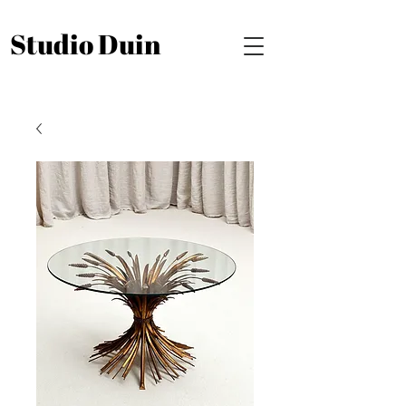
Studio Duin