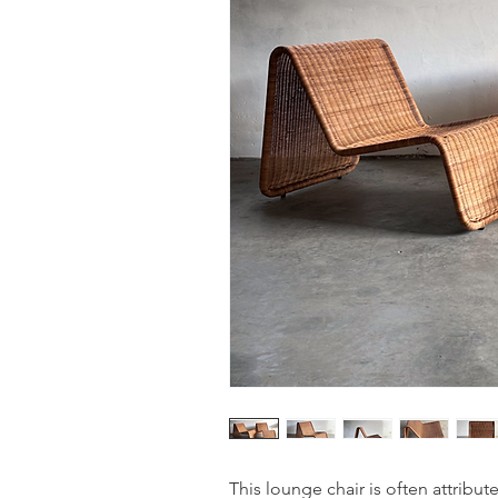
This lounge chair is often attribute