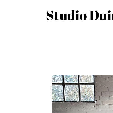
Studio Du