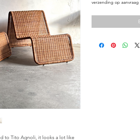
verzending op aanvraag
d to Tito Agnoli, it looks a lot like