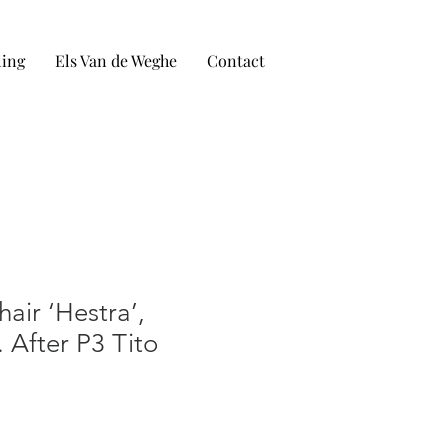
ling
Els Van de Weghe
Contact
hair ‘Hestra’,
 After P3 Tito