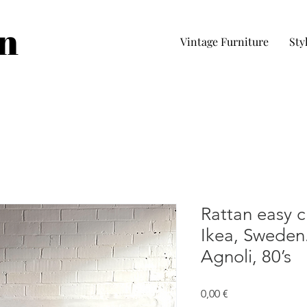
in
Vintage Furniture
Sty
Rattan easy c
Ikea, Sweden.
Agnoli, 80’s
Prezzo
0,00 €