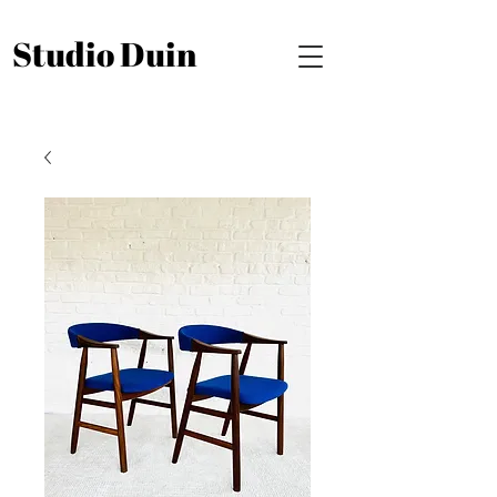
Studio Duin