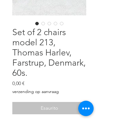
Set of 2 chairs
model 213,
Thomas Harlev,
Farstrup, Denmark,
60s.
Prezzo
0,00 €
verzending op aanvraag
Esaurito
Beautiful teak armchairs, Thomas
Harlev, Farstrup Møbler Denmark,