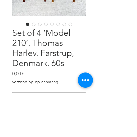
Set of 4 ‘Model
210’, Thomas
Harlev, Farstrup,
Denmark, 60s
Prezzo
0,00 €
verzending op aanvraag
Esaurito
Teak & beech, reupholstered with
beige/cream shade wool.
Carpentry revised. H: 78cm, W: