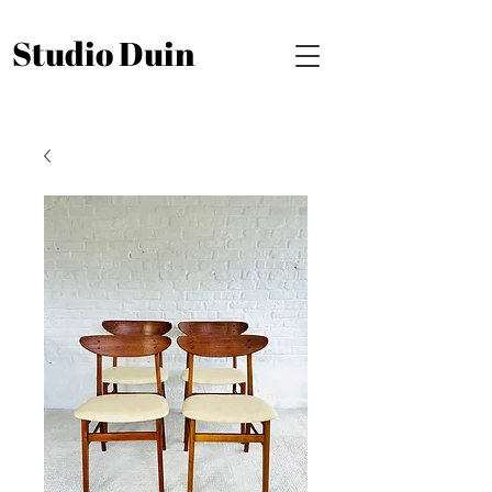
Studio Duin