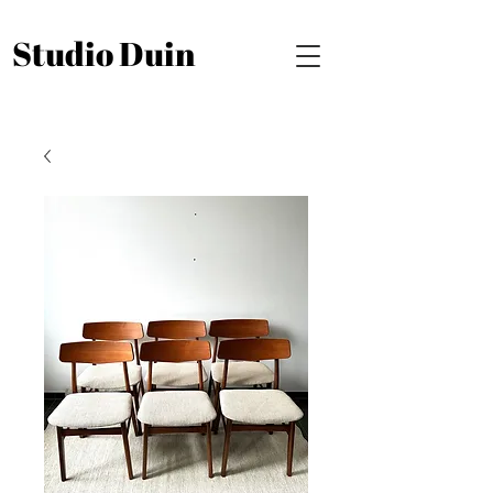
Studio Duin