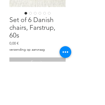
Set of 6 Danish
chairs, Farstrup,
60s
Prezzo
0,00 €
verzending op aanvraag
Esaurito
Completely renovated, new linen
upholstery, foam, carpentry
revised.
H: 78 cm, W: 49 cm, D: 43 cm.
Excellent condition!