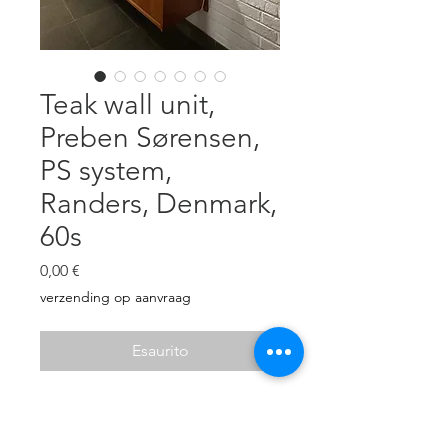
Teak wall unit,
Preben Sørensen,
PS system,
Randers, Denmark,
60s
Prezzo
0,00 €
verzending op aanvraag
Esaurito
Teak veneer, brass holders.
Two cabinets with sliding doors: