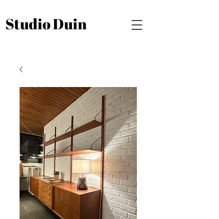
Studio Duin