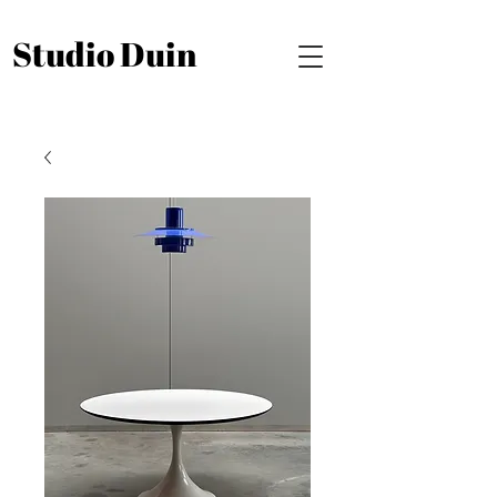
Studio Duin