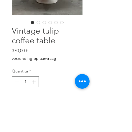
Vintage tulip
coffee table
Prezzo
370,00 €
verzending op aanvraag
Quantità
*
Aggiungi al carrello
Metal base, laminated top.
Very good condition
Brand unknown