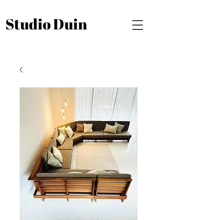
Studio Duin