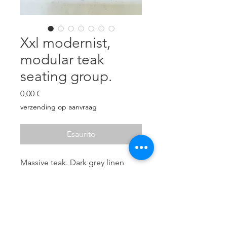
Xxl modernist,
modular teak
seating group.
Prezzo
0,00 €
verzending op aanvraag
Esaurito
Massive teak. Dark grey linen
upholstered cushions in very
good condition (11 pieces).
5 elements:
216 x 71 x 71 cm
216 x 71 x 71 cm