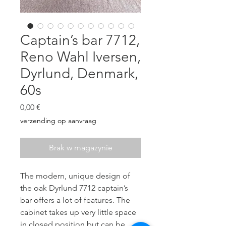
Captain’s bar 7712,
Reno Wahl Iversen,
Dyrlund, Denmark,
60s
Cena
0,00 €
verzending op aanvraag
Brak w magazynie
The modern, unique design of
the oak Dyrlund 7712 captain’s
bar offers a lot of features. The
cabinet takes up very little space
in closed position but can be