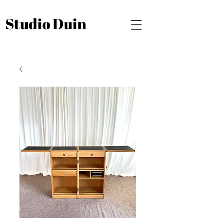
Studio Duin