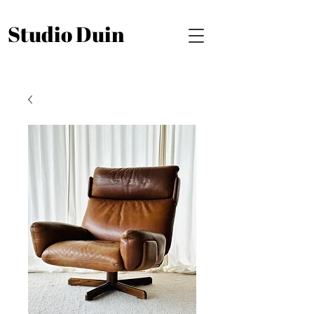
Studio Duin