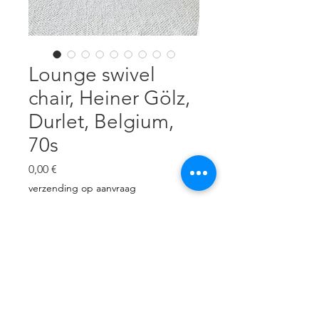
Lounge swivel
chair, Heiner Gölz,
Durlet, Belgium,
70s
Cena
0,00 €
verzending op aanvraag
Brak w magazynie
Thick, cognac neck leather. Very
nice patina. No tears, but it has
superficial scratches. H: 92 cm, W:
84 cm, D: 86cm