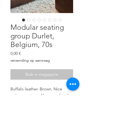
Modular seating
group Durlet,
Belgium, 70s
Cena
0,00 €
verzending op aanvraag
Brak w magazynie
Buffalo leather- Brown. Nice
patina- no tears. Very good and
sturdy seating comfort.
6 elements: Seat height 40 cm, H:
70 cm, D: 86 cm