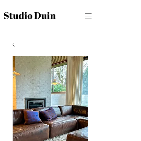
Studio Duin