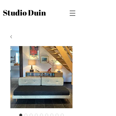
Studio Duin