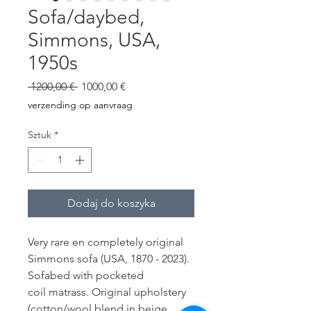
Sofa/daybed,
Simmons, USA,
1950s
Regularna
Cena
 1200,00 € 
1000,00 €
cena
Rabatowa
verzending op aanvraag
Sztuk
*
Dodaj do koszyka
Very rare en completely original
Simmons sofa (USA, 1870 - 2023).
Sofabed with pocketed
coil matrass. Original upholstery
(cotton/wool blend in beige