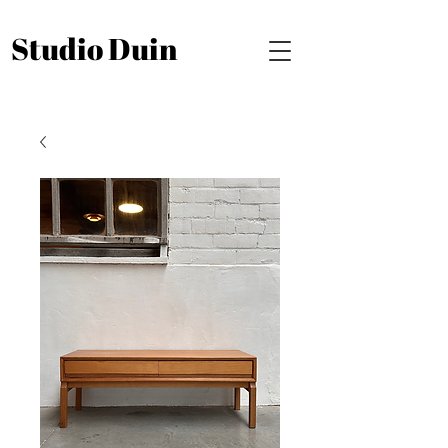
Studio Duin