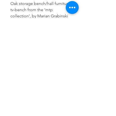
Oak storage bench/hall furniture/
tv-bench from the ‘mtp
collection’, by Marian Grabinski
for Ikea in 1963.
Crafted in solid oak with clean
scandinavian lines, the piece
reflects the minimalist yet
functional design approach of
early Ikea collections.
Two oak drawers.
Good condition.
W: 110 cm
D: 40 cm
H: 40 cm