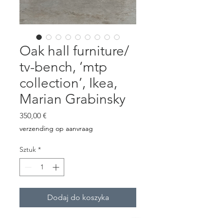
Oak hall furniture/
tv-bench, ‘mtp
collection’, Ikea,
Marian Grabinsky
Cena
350,00 €
verzending op aanvraag
Sztuk
*
Dodaj do koszyka