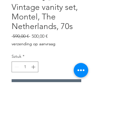
Vintage vanity set,
Montel, The
Netherlands, 70s
Regularna
Cena
 590,00 € 
500,00 €
cena
Rabatowa
verzending op aanvraag
Sztuk
*
Dodaj do koszyka
White mdf.
Table with 2 drawers.
Wall mirror.
Chair newly upholstered with
cobalt blue wool.