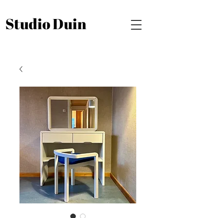
Studio Duin