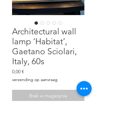
Architectural wall
lamp ‘Habitat’,
Gaetano Sciolari,
Italy, 60s
Cena
0,00 €
verzending op aanvraag
Brak w magazynie
Large plexiglass and chrome
modernist wall lamp ‘Habitat’ by
Gaetano Sciolari, Italy, 60s
4 E19 bulbs