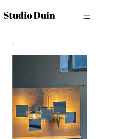
Studio Duin