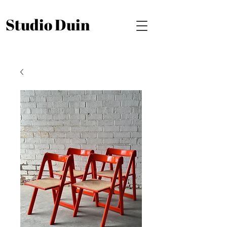
Studio Duin