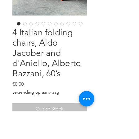
4 Italian folding
chairs, Aldo
Jacober and
d'Aniello, Alberto
Bazzani, 60’s
Price
€0.00
verzending op aanvraag
Out of Stock
Vibrant orange lacquered folding
chairs.