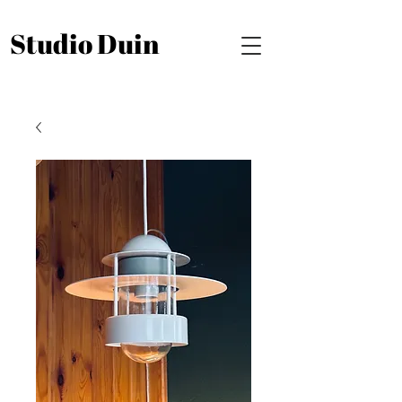
Studio Duin