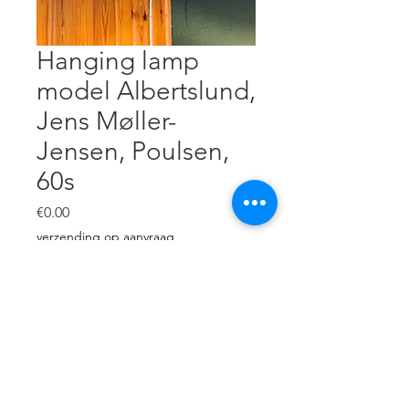
Hanging lamp
model Albertslund,
Jens Møller-
Jensen, Poulsen,
60s
Price
€0.00
verzending op aanvraag
Out of Stock
White steel, glass . H: 27 cm,
diameter: 22 cm. Very good
condition.