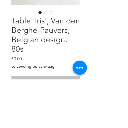
Table ‘Iris’, Van den
Berghe-Pauvers,
Belgian design,
80s
Price
€0.00
verzending op aanvraag
Out of Stock
Designed by Dries Van den
Berghe, 1982, Gent, Belgium.
solid black oak & glass, L: 240 cm,
D: 100 cm, H: 73 cm, perfect
condition