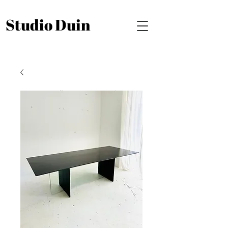
Studio Duin