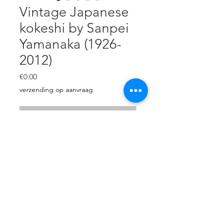
Vintage Japanese
kokeshi by Sanpei
Yamanaka (1926-
2012)
Price
€0.00
verzending op aanvraag
Out of Stock
Creative Japanese doll by Sanpei
Yamanaka.
H: 24,5 cm
diameter: 12 cm