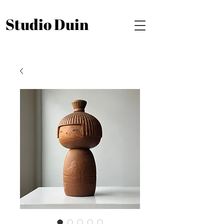
Studio Duin